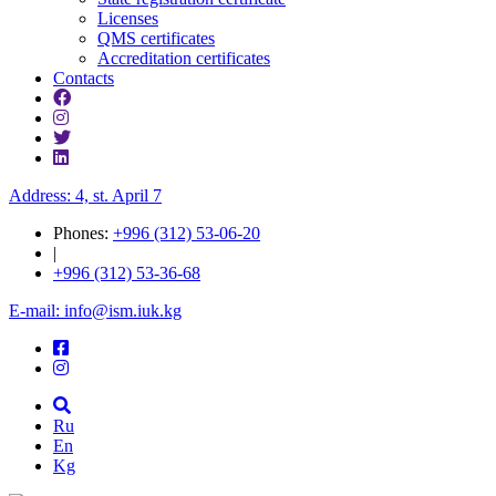
Licenses
QMS certificates
Accreditation certificates
Contacts
Address: 4, st. April 7
Phones:
+996 (312) 53-06-20
|
+996 (312) 53-36-68
E-mail: info@ism.iuk.kg
Ru
En
Kg