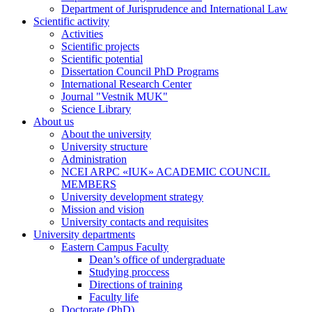
Department of Jurisprudence and International Law
Scientific activity
Activities
Scientific projects
Scientific potential
Dissertation Council PhD Programs
International Research Center
Journal "Vestnik MUK"
Science Library
About us
About the university
University structure
Administration
NCEI ARPC «IUK» ACADEMIC COUNCIL
MEMBERS
University development strategy
Mission and vision
University contacts and requisites
University departments
Eastern Campus Faculty
Dean’s office of undergraduate
Studying proccess
Directions of training
Faculty life
Doctorate (PhD)