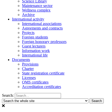
Science Library
Maintenance sector
Wellness complex
Archive
International activity
International associations
Agreements and contracts
Projects
Foreign students
Foreign honorary professors
Guest lecturers
Information work
International life
Documents
Provisions
Charter
State registration certificate
Licenses
QMS certificates
Accreditation certificates
Search: