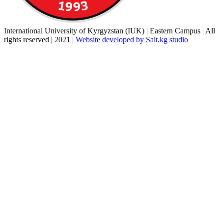
International University of Kyrgyzstan (IUK) | Eastern Campus | All
rights reserved | 2021
| Website developed by Sait.kg studio