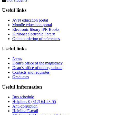
For students
Useful links
AVN education portal
Moodle education portal
Electronic library IPR Books
Kirlibnet electronic library
Online ordering of references
Useful links
News
Dean’s office of the magistracy
Dean’s office of undergraduate
Contacts and requisites
Graduates
Useful Information
Bus schedule
Helpline: 0 (312) 64-23-55
Anti-corruption
Helpline E-mail