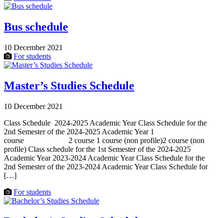
Bus schedule
10 December 2021
For students
Master’s Studies Schedule
10 December 2021
Class Schedule 2024-2025 Academic Year Class Schedule for the
2nd Semester of the 2024-2025 Academic Year 1
course 2 course 1 course (non profile)2 course (non
profile) Class schedule for the 1st Semester of the 2024-2025
Academic Year 2023-2024 Academic Year Class Schedule for the
2nd Semester of the 2023-2024 Academic Year Class Schedule for
[…]
For students