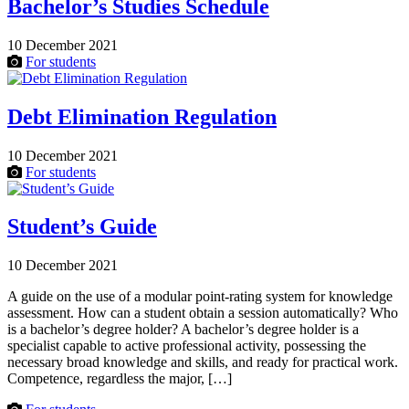
Bachelor’s Studies Schedule
10 December 2021
For students
Debt Elimination Regulation
10 December 2021
For students
Student’s Guide
10 December 2021
A guide on the use of a modular point-rating system for knowledge
assessment. How can a student obtain a session automatically? Who
is a bachelor’s degree holder? A bachelor’s degree holder is a
specialist capable to active professional activity, possessing the
necessary broad knowledge and skills, and ready for practical work.
Competence, regardless the major, […]