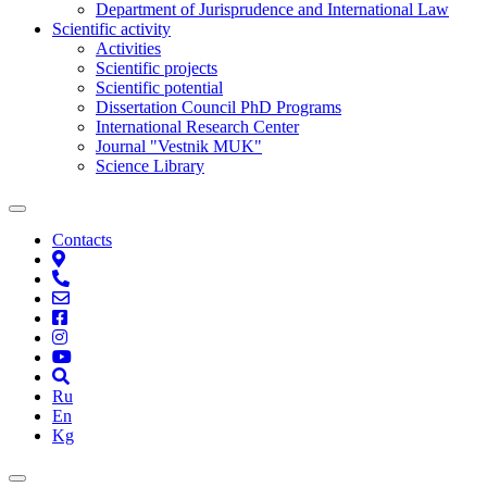
Department of Jurisprudence and International Law
Scientific activity
Activities
Scientific projects
Scientific potential
Dissertation Council PhD Programs
International Research Center
Journal "Vestnik MUK"
Science Library
Contacts
Ru
En
Kg