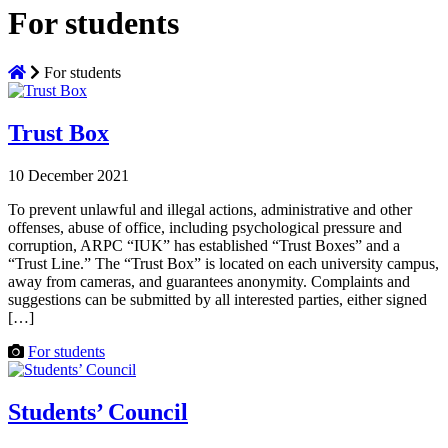
For students
For students
Trust Box
10 December 2021
To prevent unlawful and illegal actions, administrative and other
offenses, abuse of office, including psychological pressure and
corruption, ARPC “IUK” has established “Trust Boxes” and a
“Trust Line.” The “Trust Box” is located on each university campus,
away from cameras, and guarantees anonymity. Complaints and
suggestions can be submitted by all interested parties, either signed
[…]
For students
Students’ Council