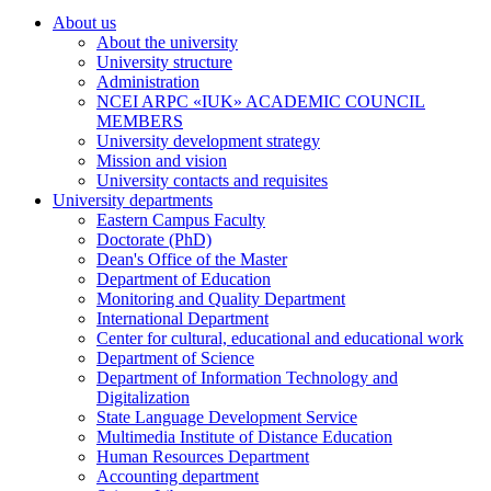
About us
About the university
University structure
Administration
NCEI ARPC «IUK» ACADEMIC COUNCIL
MEMBERS
University development strategy
Mission and vision
University contacts and requisites
University departments
Eastern Campus Faculty
Doctorate (PhD)
Dean's Office of the Master
Department of Education
Monitoring and Quality Department
International Department
Center for cultural, educational and educational work
Department of Science
Department of Information Technology and
Digitalization
State Language Development Service
Multimedia Institute of Distance Education
Human Resources Department
Accounting department