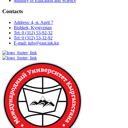
Ministry of Education and Science
Contacts
Address: 4, st. April 7
Bishkek, Kyrgyzstan
Tel: 0 (312) 53-92-32
Tel: 0 (312) 53-32-92
E-mail: info@east.iuk.kg