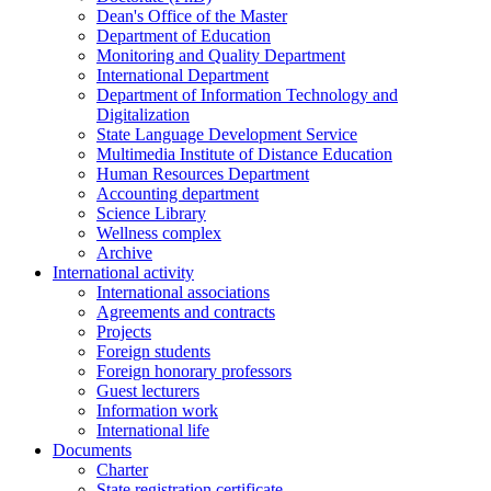
Dean's Office of the Master
Department of Education
Monitoring and Quality Department
International Department
Department of Information Technology and
Digitalization
State Language Development Service
Multimedia Institute of Distance Education
Human Resources Department
Accounting department
Science Library
Wellness complex
Archive
International activity
International associations
Agreements and contracts
Projects
Foreign students
Foreign honorary professors
Guest lecturers
Information work
International life
Documents
Charter
State registration certificate