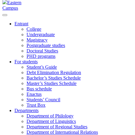
Eastern
Campus
Entrant
College
Undergraduate
Magistracy
Postgraduate studies
Doctoral Studies
PHD programs
For students
Student’s Guide
Debt Elimination Regulation
Bachelor’s Studies Schedule
Master’s Studies Schedule
Bus schedule
Enactus
Students’ Council
Trust Box
Departments
Department of Philology
Department of Linguistics
Department of Regional Studies
Department of International Relations