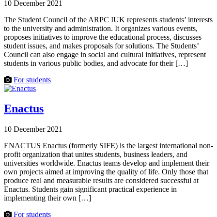
10 December 2021
The Student Council of the ARPC IUK represents students’ interests
to the university and administration. It organizes various events,
proposes initiatives to improve the educational process, discusses
student issues, and makes proposals for solutions. The Students’
Council can also engage in social and cultural initiatives, represent
students in various public bodies, and advocate for their […]
For students
Enactus
10 December 2021
ENACTUS Enactus (formerly SIFE) is the largest international non-
profit organization that unites students, business leaders, and
universities worldwide. Enactus teams develop and implement their
own projects aimed at improving the quality of life. Only those that
produce real and measurable results are considered successful at
Enactus. Students gain significant practical experience in
implementing their own […]
For students