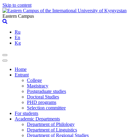
Skip to content
Eastern Campus
Ru
En
Kg
Home
Entrant
College
Magistracy
Postgraduate studies
Doctoral Studies
PHD programs
Selection committee
For students
Academic Departments
Department of Philology
Department of Linguistics
Department of Regional Studies