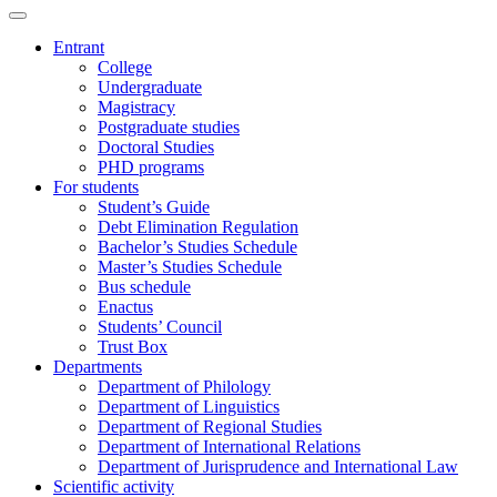
Entrant
College
Undergraduate
Magistracy
Postgraduate studies
Doctoral Studies
PHD programs
For students
Student’s Guide
Debt Elimination Regulation
Bachelor’s Studies Schedule
Master’s Studies Schedule
Bus schedule
Enactus
Students’ Council
Trust Box
Departments
Department of Philology
Department of Linguistics
Department of Regional Studies
Department of International Relations
Department of Jurisprudence and International Law
Scientific activity