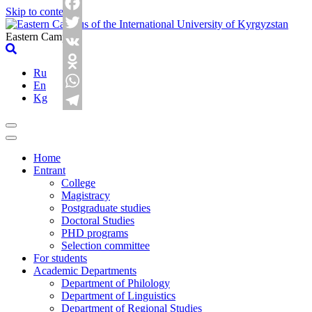
Skip to content
Facebook
Eastern Campus
Twitter
VK
Ru
Odnoklassniki
En
Kg
WhatsApp
Telegram
Home
Entrant
College
Magistracy
Postgraduate studies
Doctoral Studies
PHD programs
Selection committee
For students
Academic Departments
Department of Philology
Department of Linguistics
Department of Regional Studies