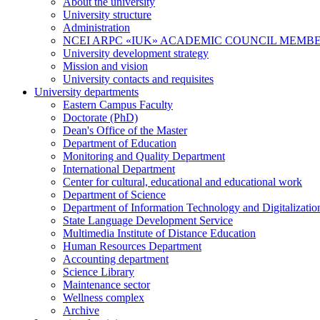
About the university
University structure
Administration
NCEI ARPC «IUK» ACADEMIC COUNCIL MEMB
University development strategy
Mission and vision
University contacts and requisites
University departments
Eastern Campus Faculty
Doctorate (PhD)
Dean's Office of the Master
Department of Education
Monitoring and Quality Department
International Department
Center for cultural, educational and educational work
Department of Science
Department of Information Technology and Digitalizatio
State Language Development Service
Multimedia Institute of Distance Education
Human Resources Department
Accounting department
Science Library
Maintenance sector
Wellness complex
Archive