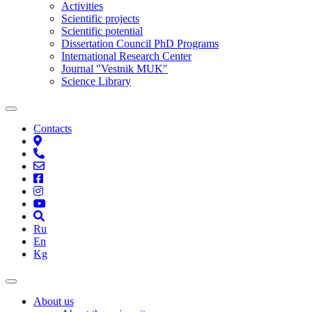
Activities
Scientific projects
Scientific potential
Dissertation Council PhD Programs
International Research Center
Journal "Vestnik MUK"
Science Library
Contacts
Ru
En
Kg
About us