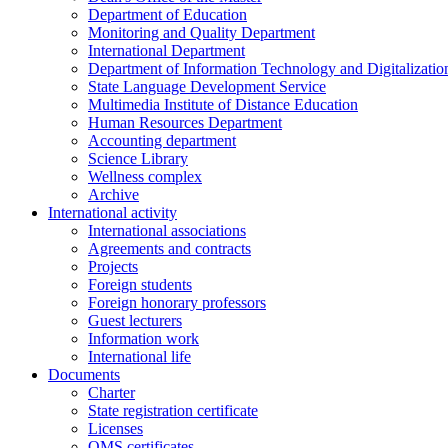
Department of Education
Monitoring and Quality Department
International Department
Department of Information Technology and Digitalizatio
State Language Development Service
Multimedia Institute of Distance Education
Human Resources Department
Accounting department
Science Library
Wellness complex
Archive
International activity
International associations
Agreements and contracts
Projects
Foreign students
Foreign honorary professors
Guest lecturers
Information work
International life
Documents
Charter
State registration certificate
Licenses
QMS certificates