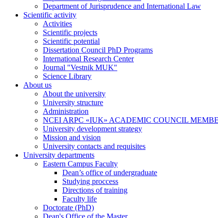
Department of Jurisprudence and International Law
Scientific activity
Activities
Scientific projects
Scientific potential
Dissertation Council PhD Programs
International Research Center
Journal "Vestnik MUK"
Science Library
About us
About the university
University structure
Administration
NCEI ARPC «IUK» ACADEMIC COUNCIL MEMB
University development strategy
Mission and vision
University contacts and requisites
University departments
Eastern Campus Faculty
Dean’s office of undergraduate
Studying proccess
Directions of training
Faculty life
Doctorate (PhD)
Dean's Office of the Master