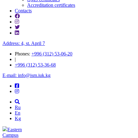
Accreditation certificates
Contacts
Address: 4, st. April 7
Phones:
+996 (312) 53-06-20
|
+996 (312) 53-36-68
E-mail: info@ism.iuk.kg
Ru
En
Kg
Eastern
Campus