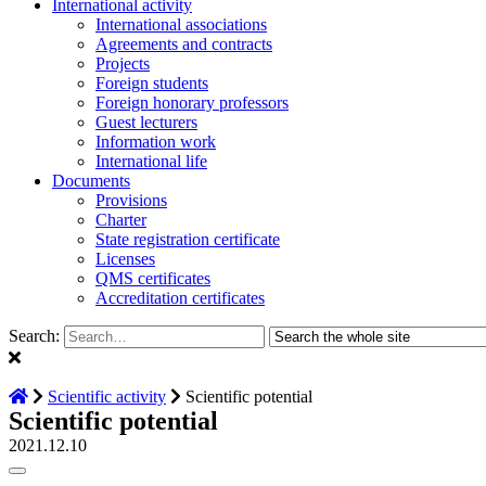
International activity
International associations
Agreements and contracts
Projects
Foreign students
Foreign honorary professors
Guest lecturers
Information work
International life
Documents
Provisions
Charter
State registration certificate
Licenses
QMS certificates
Accreditation certificates
Search:
Scientific activity
Scientific potential
Scientific potential
2021.12.10