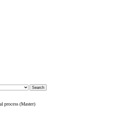
al process (Master)