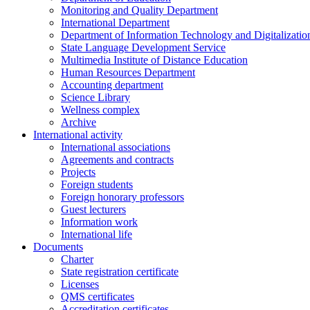
Monitoring and Quality Department
International Department
Department of Information Technology and Digitalizatio
State Language Development Service
Multimedia Institute of Distance Education
Human Resources Department
Accounting department
Science Library
Wellness complex
Archive
International activity
International associations
Agreements and contracts
Projects
Foreign students
Foreign honorary professors
Guest lecturers
Information work
International life
Documents
Charter
State registration certificate
Licenses
QMS certificates
Accreditation certificates