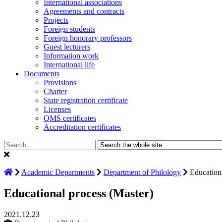
International associations
Agreements and contracts
Projects
Foreign students
Foreign honorary professors
Guest lecturers
Information work
International life
Documents
Provisions
Charter
State registration certificate
Licenses
QMS certificates
Accreditation certificates
Search:
Academic Departments
Department of Philology
Education
Educational process (Master)
2021.12.23