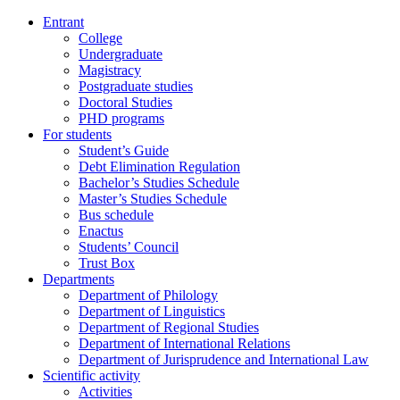
Entrant
College
Undergraduate
Magistracy
Postgraduate studies
Doctoral Studies
PHD programs
For students
Student’s Guide
Debt Elimination Regulation
Bachelor’s Studies Schedule
Master’s Studies Schedule
Bus schedule
Enactus
Students’ Council
Trust Box
Departments
Department of Philology
Department of Linguistics
Department of Regional Studies
Department of International Relations
Department of Jurisprudence and International Law
Scientific activity
Activities