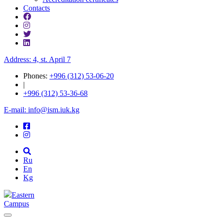
Contacts
Address: 4, st. April 7
Phones:
+996 (312) 53-06-20
|
+996 (312) 53-36-68
E-mail: info@ism.iuk.kg
Ru
En
Kg
Eastern
Campus