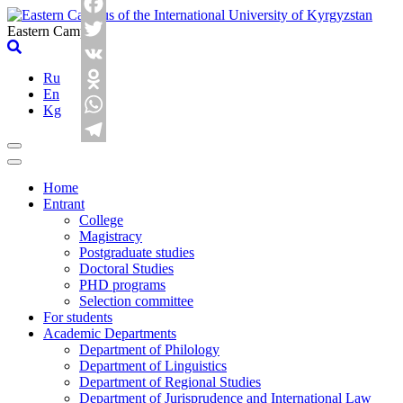
Skip
Facebook
to
Eastern Campus
content
Twitter
Ru
VK
En
Odnoklassniki
Kg
WhatsApp
Telegram
Home
Entrant
College
Magistracy
Postgraduate studies
Doctoral Studies
PHD programs
Selection committee
For students
Academic Departments
Department of Philology
Department of Linguistics
Department of Regional Studies
Department of Jurisprudence and International Law