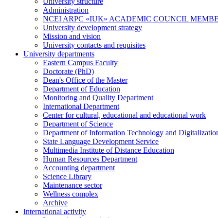
University structure
Administration
NCEI ARPC «IUK» ACADEMIC COUNCIL MEMB
University development strategy
Mission and vision
University contacts and requisites
University departments
Eastern Campus Faculty
Doctorate (PhD)
Dean's Office of the Master
Department of Education
Monitoring and Quality Department
International Department
Center for cultural, educational and educational work
Department of Science
Department of Information Technology and Digitalizatio
State Language Development Service
Multimedia Institute of Distance Education
Human Resources Department
Accounting department
Science Library
Maintenance sector
Wellness complex
Archive
International activity