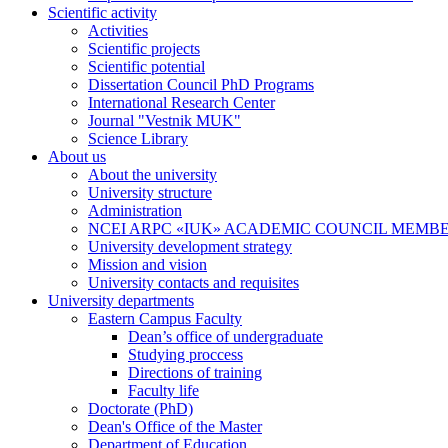
Scientific activity
Activities
Scientific projects
Scientific potential
Dissertation Council PhD Programs
International Research Center
Journal "Vestnik MUK"
Science Library
About us
About the university
University structure
Administration
NCEI ARPC «IUK» ACADEMIC COUNCIL MEMB
University development strategy
Mission and vision
University contacts and requisites
University departments
Eastern Campus Faculty
Dean’s office of undergraduate
Studying proccess
Directions of training
Faculty life
Doctorate (PhD)
Dean's Office of the Master
Department of Education