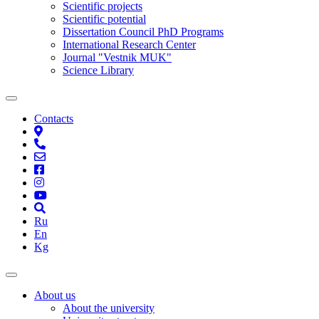
Scientific projects
Scientific potential
Dissertation Council PhD Programs
International Research Center
Journal "Vestnik MUK"
Science Library
Contacts
Ru
En
Kg
About us
About the university