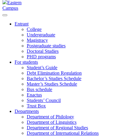
Eastern
Campus
Entrant
College
Undergraduate
Magistracy
Postgraduate studies
Doctoral Studies
PHD programs
For students
Student’s Guide
Debt Elimination Regulation
Bachelor’s Studies Schedule
Master’s Studies Schedule
Bus schedule
Enactus
Students’ Council
Trust Box
Departments
Department of Philology
Department of Linguistics
Department of Regional Studies
Department of International Relations