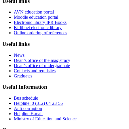
Useful links
AVN education portal
Moodle education portal
Electronic library IPR Books
Kirlibnet electronic library
Online ordering of references
Useful links
News
Dean’s office of the magistracy
Dean’s office of undergraduate
Contacts and requisites
Graduates
Useful Information
Bus schedule
Helpline: 0 (312) 64-23-55
Anti-corruption
Helpline E-mail
Ministry of Education and Science