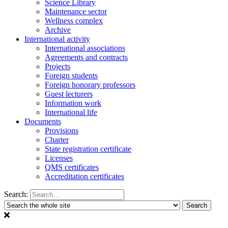
Science Library
Maintenance sector
Wellness complex
Archive
International activity
International associations
Agreements and contracts
Projects
Foreign students
Foreign honorary professors
Guest lecturers
Information work
International life
Documents
Provisions
Charter
State registration certificate
Licenses
QMS certificates
Accreditation certificates
Search: