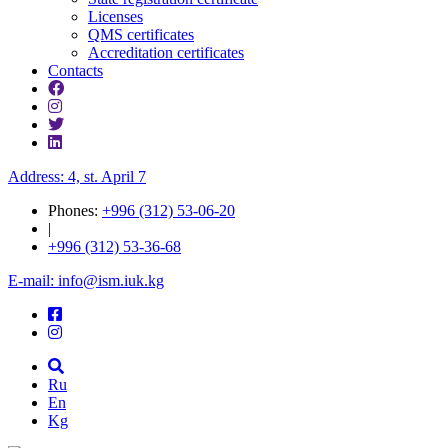
Licenses
QMS certificates
Accreditation certificates
Contacts
Address: 4, st. April 7
Phones:
+996 (312) 53-06-20
|
+996 (312) 53-36-68
E-mail: info@ism.iuk.kg
Ru
En
Kg