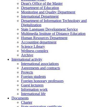
Dean's Office of the Master
Department of Education
Monitoring and Quality Department
International Department
Department of Information Technology and
Digitalization
State Language Development Service
Multimedia Institute of Distance Education
Human Resources Department
Accounting department
Science Library
Wellness complex
Archive
International activity
International associations
Agreements and contracts
Projects
Foreign students
Foreign honorary professors
Guest lecturers
Information work
International life
Documents
Charter
State registration certificate