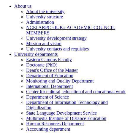
About us
About the university
University structure
Administration
NCEI ARPC «IUK» ACADEMIC COUNCIL
MEMBERS
University development strategy
Mission and vision
University contacts and requisites
University departments
Eastern Campus Faculty
Doctorate (PhD)
Dean's Office of the Master
Department of Education
Monitoring and Quality Department
International Department
Center for cultural, educational and educational work
Department of Science
Department of Information Technology and
Digitalization
State Language Development Service
Multimedia Institute of Distance Education
Human Resources Department
Accounting department