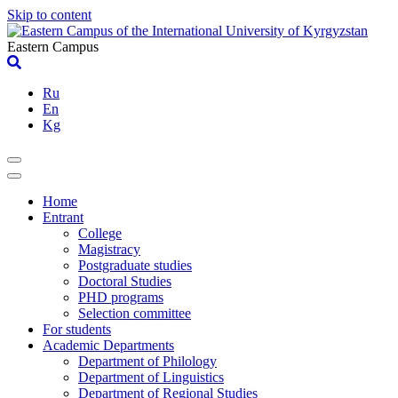
Skip to content
Eastern Campus
Ru
En
Kg
Home
Entrant
College
Magistracy
Postgraduate studies
Doctoral Studies
PHD programs
Selection committee
For students
Academic Departments
Department of Philology
Department of Linguistics
Department of Regional Studies