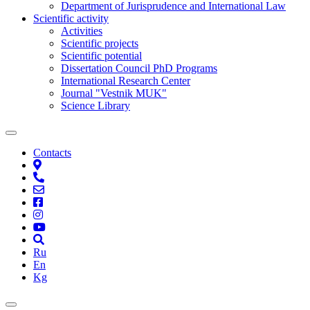
Department of Jurisprudence and International Law
Scientific activity
Activities
Scientific projects
Scientific potential
Dissertation Council PhD Programs
International Research Center
Journal "Vestnik MUK"
Science Library
Contacts
Ru
En
Kg