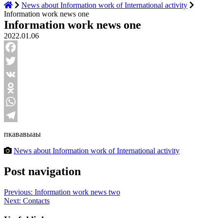
News about Information work of International activity
Information work news one
Information work news one
2022.01.06
Facebook
Twitter
VK
Odnoklassniki
WhatsApp
Telegram
пкававыаы
News about Information work of International activity
Post navigation
Previous:
Information work news two
Next:
Contacts