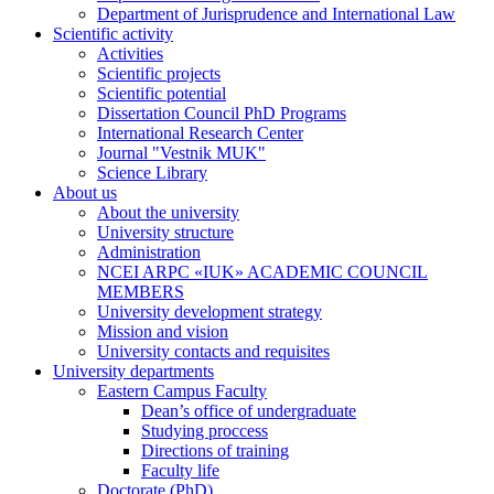
Department of Jurisprudence and International Law
Scientific activity
Activities
Scientific projects
Scientific potential
Dissertation Council PhD Programs
International Research Center
Journal "Vestnik MUK"
Science Library
About us
About the university
University structure
Administration
NCEI ARPC «IUK» ACADEMIC COUNCIL
MEMBERS
University development strategy
Mission and vision
University contacts and requisites
University departments
Eastern Campus Faculty
Dean’s office of undergraduate
Studying proccess
Directions of training
Faculty life
Doctorate (PhD)