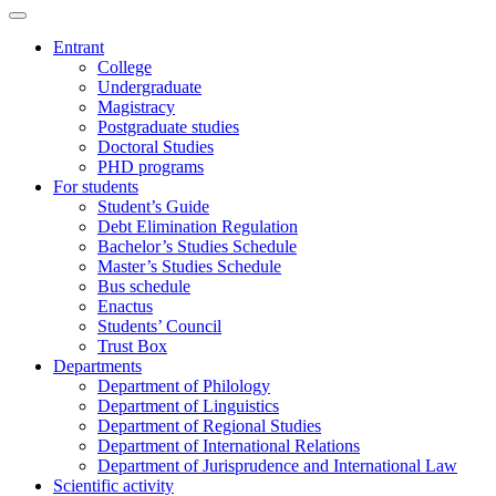
Entrant
College
Undergraduate
Magistracy
Postgraduate studies
Doctoral Studies
PHD programs
For students
Student’s Guide
Debt Elimination Regulation
Bachelor’s Studies Schedule
Master’s Studies Schedule
Bus schedule
Enactus
Students’ Council
Trust Box
Departments
Department of Philology
Department of Linguistics
Department of Regional Studies
Department of International Relations
Department of Jurisprudence and International Law
Scientific activity