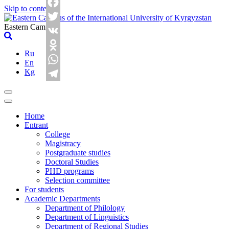
Skip to content
Facebook
Eastern Campus
Twitter
VK
Ru
Odnoklassniki
En
Kg
WhatsApp
Telegram
Home
Entrant
College
Magistracy
Postgraduate studies
Doctoral Studies
PHD programs
Selection committee
For students
Academic Departments
Department of Philology
Department of Linguistics
Department of Regional Studies