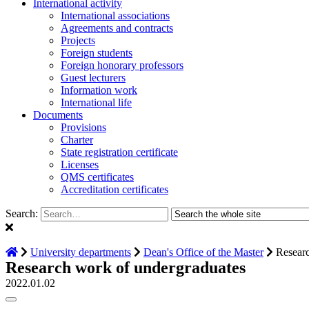
International activity
International associations
Agreements and contracts
Projects
Foreign students
Foreign honorary professors
Guest lecturers
Information work
International life
Documents
Provisions
Charter
State registration certificate
Licenses
QMS certificates
Accreditation certificates
Search:
University departments
Dean's Office of the Master
Researc
Research work of undergraduates
2022.01.02