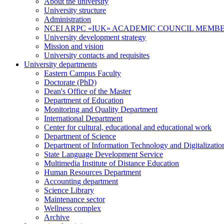
About the university
University structure
Administration
NCEI ARPC «IUK» ACADEMIC COUNCIL MEMB
University development strategy
Mission and vision
University contacts and requisites
University departments
Eastern Campus Faculty
Doctorate (PhD)
Dean's Office of the Master
Department of Education
Monitoring and Quality Department
International Department
Center for cultural, educational and educational work
Department of Science
Department of Information Technology and Digitalizatio
State Language Development Service
Multimedia Institute of Distance Education
Human Resources Department
Accounting department
Science Library
Maintenance sector
Wellness complex
Archive