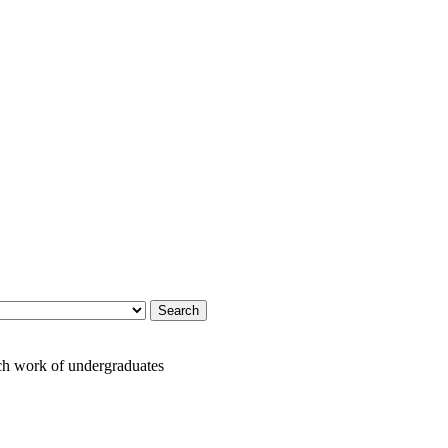
h work of undergraduates