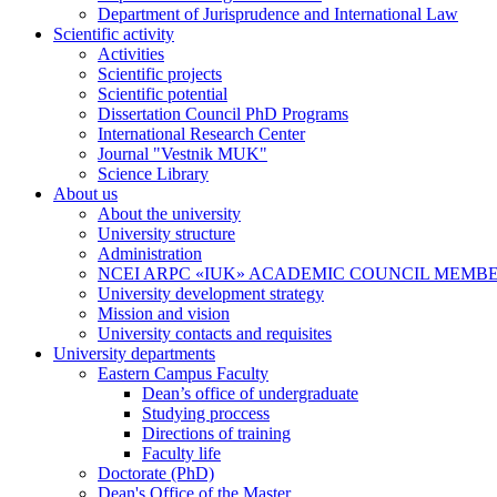
Department of Jurisprudence and International Law
Scientific activity
Activities
Scientific projects
Scientific potential
Dissertation Council PhD Programs
International Research Center
Journal "Vestnik MUK"
Science Library
About us
About the university
University structure
Administration
NCEI ARPC «IUK» ACADEMIC COUNCIL MEMB
University development strategy
Mission and vision
University contacts and requisites
University departments
Eastern Campus Faculty
Dean’s office of undergraduate
Studying proccess
Directions of training
Faculty life
Doctorate (PhD)
Dean's Office of the Master