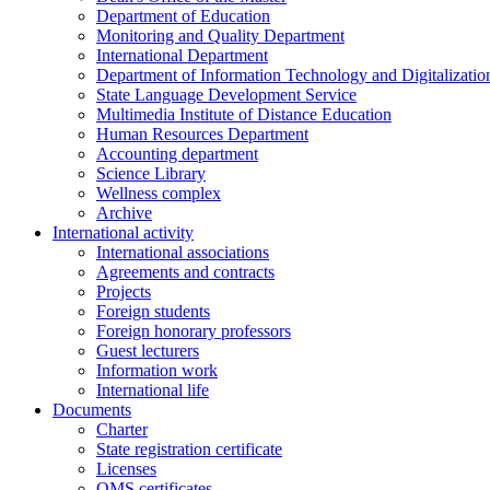
Department of Education
Monitoring and Quality Department
International Department
Department of Information Technology and Digitalizatio
State Language Development Service
Multimedia Institute of Distance Education
Human Resources Department
Accounting department
Science Library
Wellness complex
Archive
International activity
International associations
Agreements and contracts
Projects
Foreign students
Foreign honorary professors
Guest lecturers
Information work
International life
Documents
Charter
State registration certificate
Licenses
QMS certificates