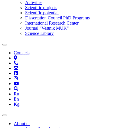
Activities
Scientific projects
Scientific potential
Dissertation Council PhD Programs
International Research Center
Journal "Vestnik MUK"
Science Library
Contacts
Ru
En
Kg
About us