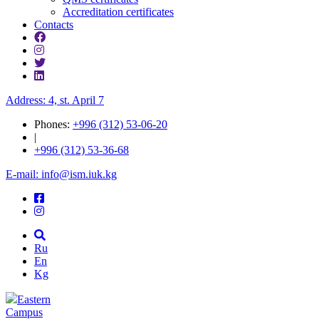
Accreditation certificates
Contacts
Address: 4, st. April 7
Phones:
+996 (312) 53-06-20
|
+996 (312) 53-36-68
E-mail: info@ism.iuk.kg
Ru
En
Kg
Eastern
Campus